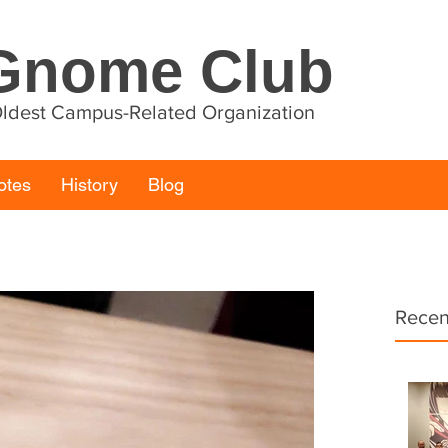
Gnome Club
 Oldest Campus-Related Organization
otes
History
Blog
Recen