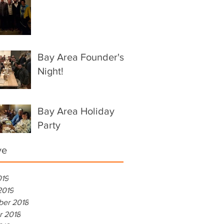
Bay Area Founder's
Night!
Bay Area Holiday
Party
ve
019
2019
er 2018
r 2018