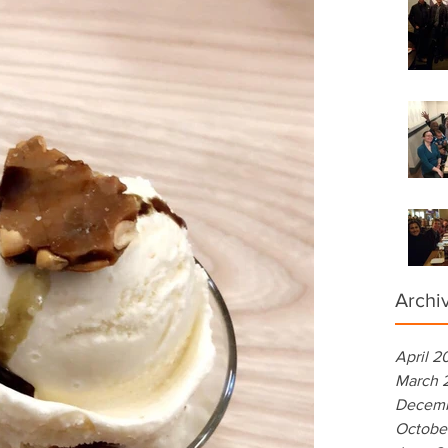
Archi
April 2
March 
Decemb
Octobe