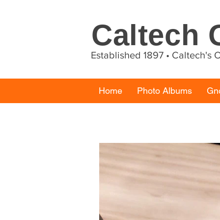
Caltech
Established 1897 • Caltech's
Home
Photo Albums
Gn