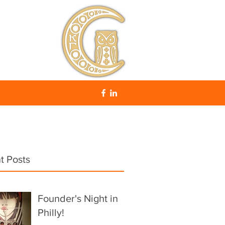
t Posts
Founder's Night in
Philly!