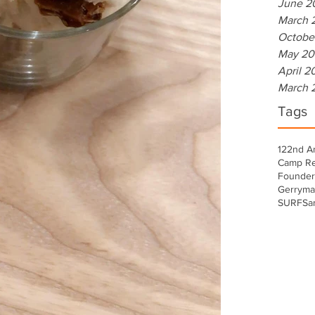
June 2
March 
Octobe
May 20
April 2
March 
Tags
122nd A
Camp Re
Founder
Gerryma
SURF
Sa