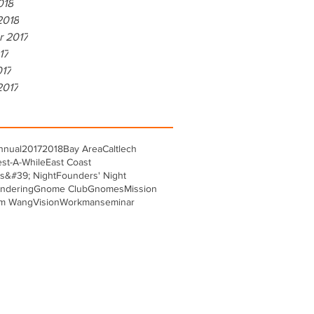
018
2018
r 2017
17
017
2017
nnual
2017
2018
Bay Area
Caltlech
st-A-While
East Coast
s&#39; Night
Founders' Night
ndering
Gnome Club
Gnomes
Mission
m Wang
Vision
Workman
seminar