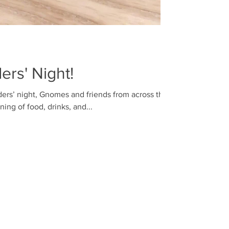
rs' Night!
ers’ night, Gnomes and friends from across the
ing of food, drinks, and...