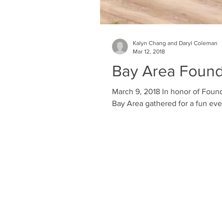
Kalyn Chang and Daryl Coleman
Mar 12, 2018
Bay Area Founde
March 9, 2018 In honor of Found
Bay Area gathered for a fun even