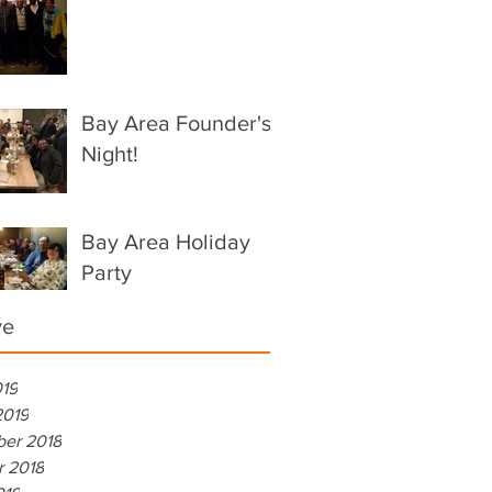
Bay Area Founder's
Night!
Bay Area Holiday
Party
ve
019
2019
er 2018
r 2018