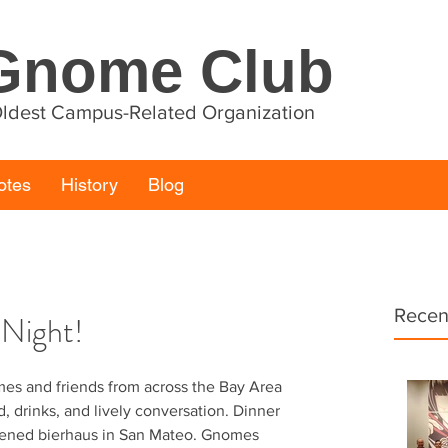
Gnome Club
 Oldest Campus-Related Organization
otes
History
Blog
Recen
 Night!
mes and friends from across the Bay Area 
, drinks, and lively conversation. Dinner 
pened bierhaus in San Mateo. Gnomes 