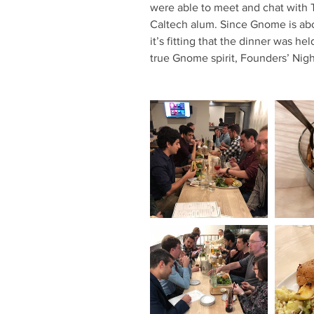
were able to meet and chat with 
Caltech alum. Since Gnome is ab
it’s fitting that the dinner was h
true Gnome spirit, Founders’ Nigh