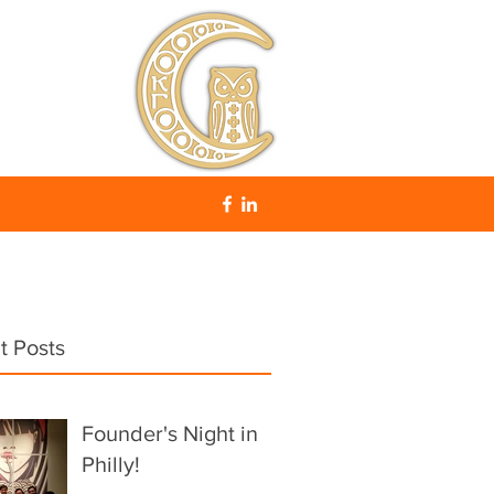
t Posts
Founder's Night in
Philly!