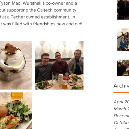
Tyson Mao, Wursthall’s co-owner and a 
out supporting the Caltech community, 
eld at a Techer owned establishment. In 
t was filled with friendships new and old! 
Archi
April 2
March 
Decemb
Octobe