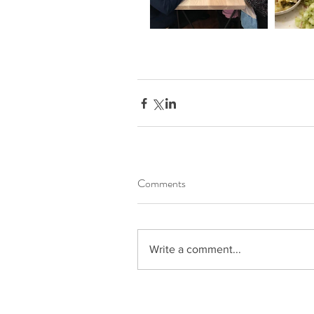
Comments
Write a comment...