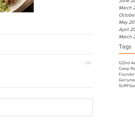
June 2
March 
Octobe
May 20
April 2
March 
Tags
122nd A
Camp Re
Founder
Gerryma
SURF
Sa