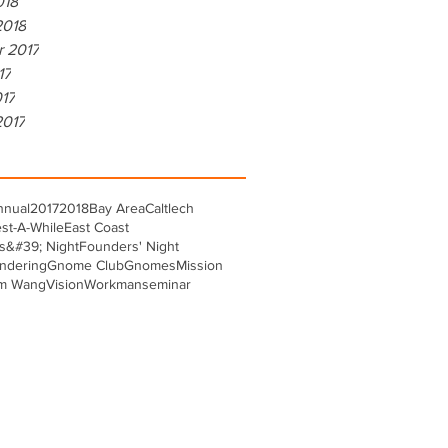
018
2018
r 2017
17
017
2017
nnual
2017
2018
Bay Area
Caltlech
st-A-While
East Coast
s&#39; Night
Founders' Night
ndering
Gnome Club
Gnomes
Mission
m Wang
Vision
Workman
seminar