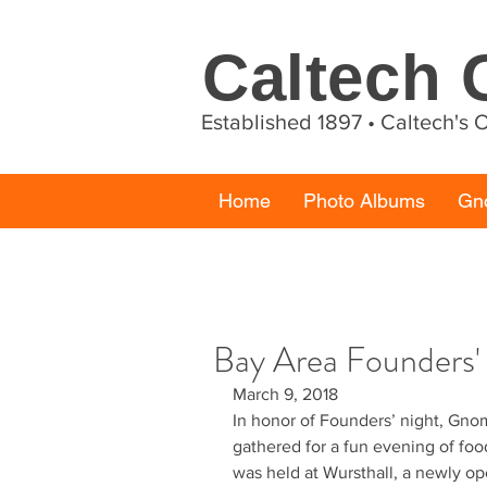
Caltech
Established 1897 • Caltech's
Home
Photo Albums
Gn
Bay Area Founders'
March 9, 2018
In honor of Founders’ night, Gno
gathered for a fun evening of food
was held at Wursthall, a newly o