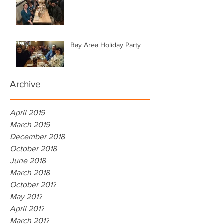
Bay Area Holiday Party
Archive
April 2019
March 2019
December 2018
October 2018
June 2018
March 2018
October 2017
May 2017
April 2017
March 2017