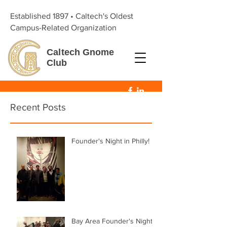
Established 1897 • Caltech's Oldest
Campus-Related Organization
Caltech
Gnome
Club
Recent Posts
Founder's Night in Philly!
Bay Area Founder's Night!