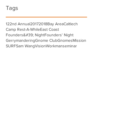
Tags
122nd Annual
2017
2018
Bay Area
Caltlech
Camp Rest-A-While
East Coast
Founders&#39; Night
Founders' Night
Gerrymandering
Gnome Club
Gnomes
Mission
SURF
Sam Wang
Vision
Workman
seminar
Paul Graven
Oct 20, 2018
SURF Seminar Day
Greetings fellow Gnomes. This is Paul Graven
’85 writing between sessions at SURF
seminar day where I’m serving as a session
chair for my...