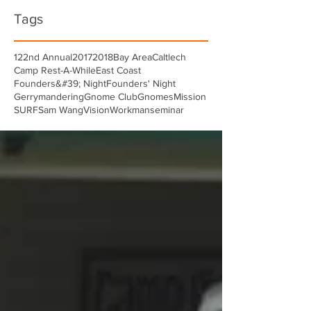
Tags
122nd Annual
2017
2018
Bay Area
Caltlech
Camp Rest-A-While
East Coast
Founders&#39; Night
Founders' Night
Gerrymandering
Gnome Club
Gnomes
Mission
SURF
Sam Wang
Vision
Workman
seminar