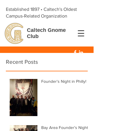
Established 1897 • Caltech's Oldest
Campus-Related Organization
Caltech
Gnome
Club
Recent Posts
Founder's Night in Philly!
Bay Area Founder's Night!