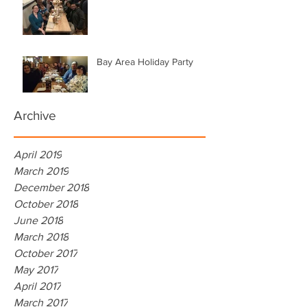
Bay Area Holiday Party
Archive
April 2019
March 2019
December 2018
October 2018
June 2018
March 2018
October 2017
May 2017
April 2017
March 2017