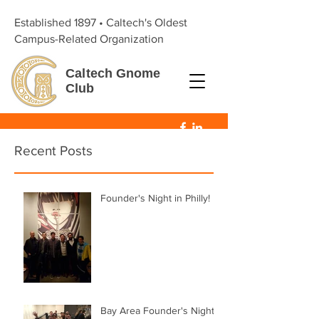
Established 1897 • Caltech's Oldest
Campus-Related Organization
Caltech
Gnome
Club
Recent Posts
Founder's Night in Philly!
Bay Area Founder's Night!