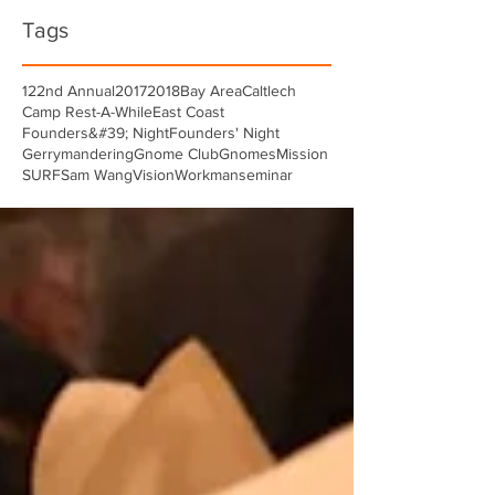
Tags
122nd Annual
2017
2018
Bay Area
Caltlech
Camp Rest-A-While
East Coast
Founders&#39; Night
Founders' Night
Gerrymandering
Gnome Club
Gnomes
Mission
SURF
Sam Wang
Vision
Workman
seminar