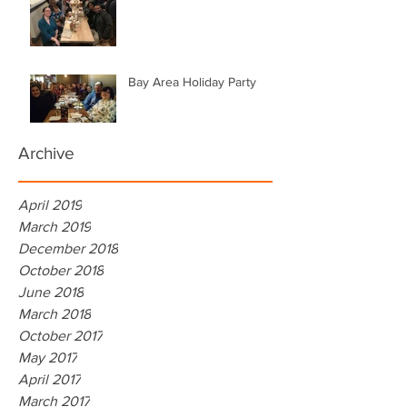
Bay Area Holiday Party
Archive
April 2019
March 2019
December 2018
October 2018
June 2018
March 2018
October 2017
May 2017
April 2017
March 2017