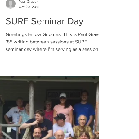
Another year has come to a close! The
Gnome club celebrated by hosting its annual
Holiday party, graciously hosted by fellow
Gnomes: Lee...
Paul Graven
Oct 20, 2018
SURF Seminar Day
Greetings fellow Gnomes. This is Paul Graven
’85 writing between sessions at SURF
seminar day where I’m serving as a session
chair for my...