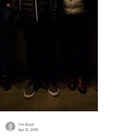
Tim Boyd