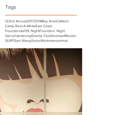
Tags
122nd Annual
2017
2018
Bay Area
Caltlech
Camp Rest-A-While
East Coast
Founders&#39; Night
Founders' Night
Gerrymandering
Gnome Club
Gnomes
Mission
SURF
Sam Wang
Vision
Workman
seminar