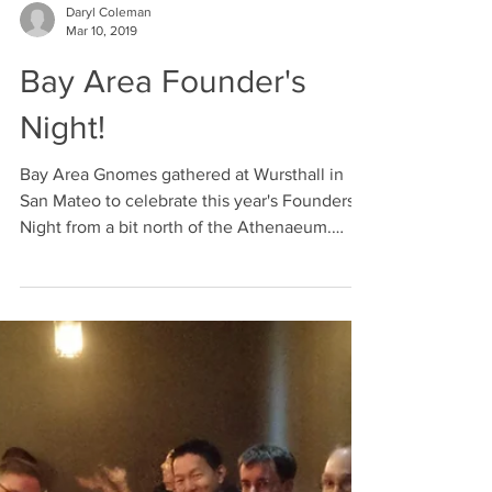
Daryl Coleman
Mar 10, 2019
Bay Area Founder's
Night!
Bay Area Gnomes gathered at Wursthall in
San Mateo to celebrate this year's Founders'
Night from a bit north of the Athenaeum.
While...