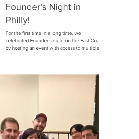
Apr 12, 2019
Founder's Night in
Philly!
For the first time in a long time, we
celebrated Founder's night on the East Coast
by hosting an event with access to multiple
states. ...