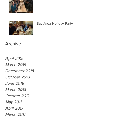
Bay Area Holiday Party
Archive
April 2019
March 2019
December 2018
October 2018
June 2018
March 2018
October 2017
May 2017
April 2017
March 2017