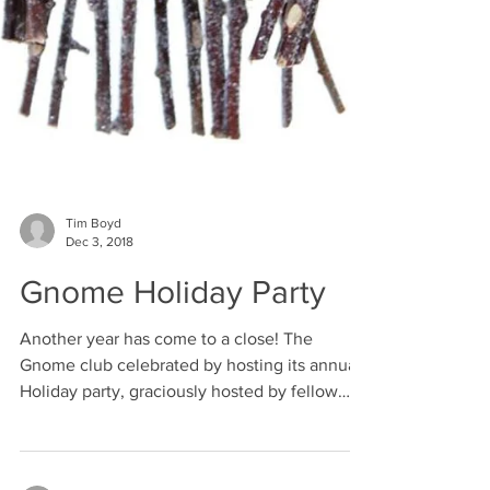
Tim Boyd
Dec 3, 2018
Gnome Holiday Party