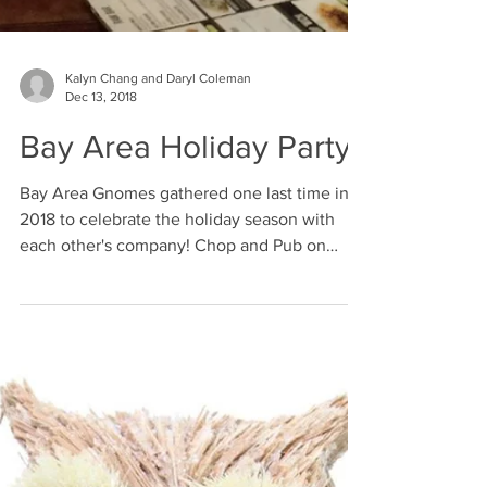
Kalyn Chang and Daryl Coleman
Dec 13, 2018
Bay Area Holiday Party
Bay Area Gnomes gathered one last time in
2018 to celebrate the holiday season with
each other's company! Chop and Pub on
Castro Street...