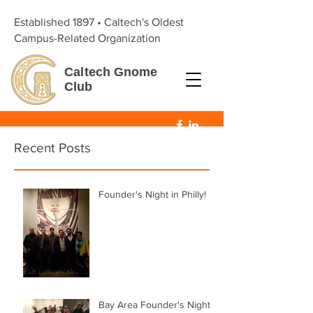
Established 1897 • Caltech's Oldest
Campus-Related Organization
Caltech
Gnome
Club
Recent Posts
Founder's Night in Philly!
Bay Area Founder's Night!