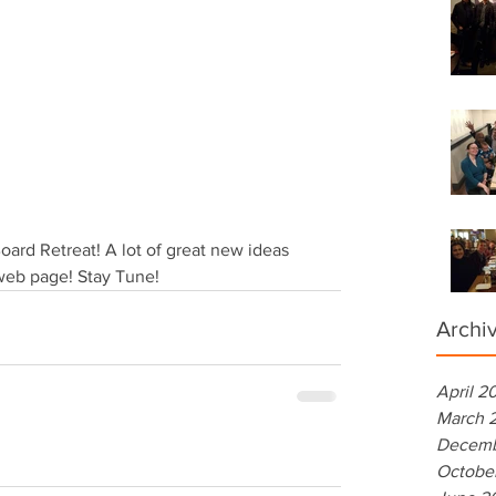
rd Retreat! A lot of great new ideas 
web page! Stay Tune!
Archi
April 2
March 
Decemb
Octobe