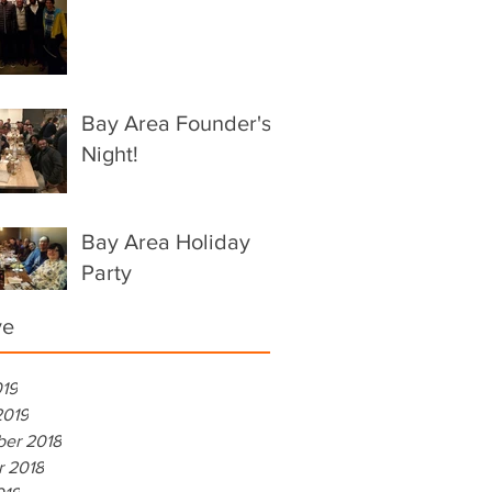
Bay Area Founder's
Night!
Bay Area Holiday
Party
ve
019
2019
er 2018
r 2018