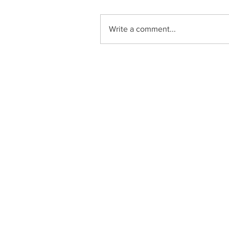
Write a comment...