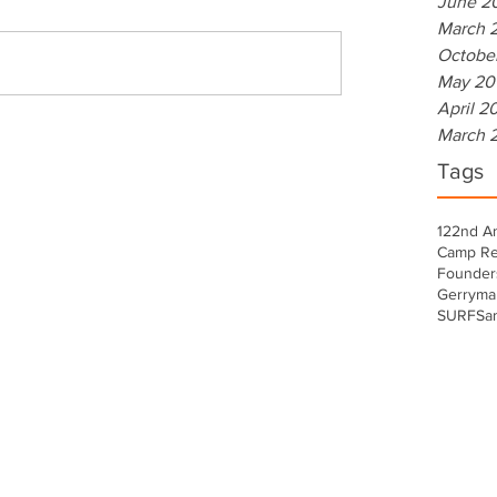
June 2
March 
Octobe
May 20
April 2
March 
Tags
122nd A
Camp Re
Founder
Gerryma
SURF
Sa