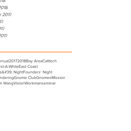
018
2018
r 2017
17
017
2017
nnual
2017
2018
Bay Area
Caltlech
st-A-While
East Coast
s&#39; Night
Founders' Night
ndering
Gnome Club
Gnomes
Mission
m Wang
Vision
Workman
seminar