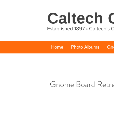
Caltech
Established 1897 • Caltech's
Home
Photo Albums
Gn
Gnome Board Retr