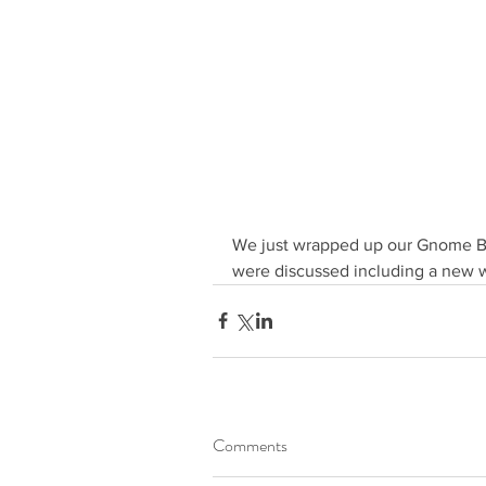
We just wrapped up our Gnome Boa
were discussed including a new 
Comments