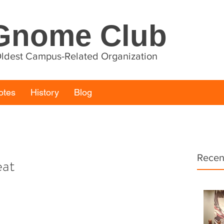
Gnome Club
 Oldest Campus-Related Organization
otes
History
Blog
Recen
eat