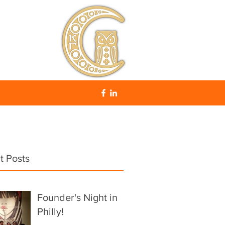
t Posts
Founder's Night in
Philly!