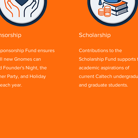
sorship
Scholarship
ponsorship Fund ensures
Contributions to the
all new Gnomes can
Scholarship Fund supports 
d Founder's Night, the
academic aspirations of
r Party, and Holiday
current Caltech undergrad
 each year.
and graduate students.