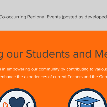
Co-occurring Regional Events (posted as developed
g our Students and 
s in empowering our community by contributing to variou
 enhance the experiences of current Techers and the Gn