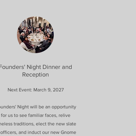
Founders' Night Dinner and
Reception
Next Event: March 9, 2027
unders' Night will be an opportunity
for us to see familiar faces, relive
meless traditions, elect the new slate
 officers, and induct our new Gnome