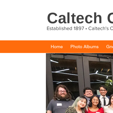
Caltech
Established 1897 • Caltech's
Home
Photo Albums
Gn