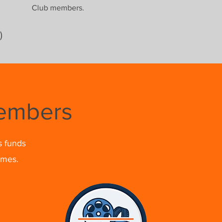
Club members.
)
Members
s funds
omes.