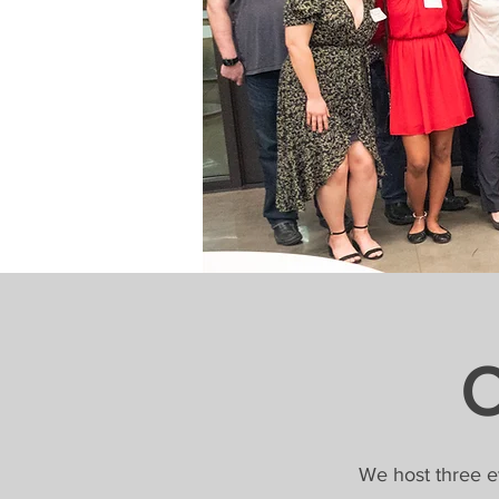
O
We host three e