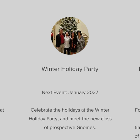
Winter Holiday Party
Next Event: January 2027
at
Celebrate the holidays at the Winter
Fo
Holiday Party, and meet the new class
of prospective Gnomes.
ti
of