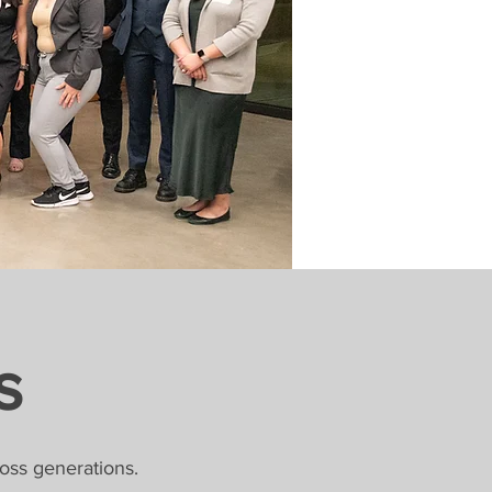
s
oss generations.