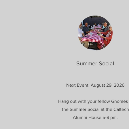
Summer Social
Next Event: August 29, 2026
Hang out with your fellow Gnomes 
the Summer Social at the Caltech
Alumni House 5-8 pm.