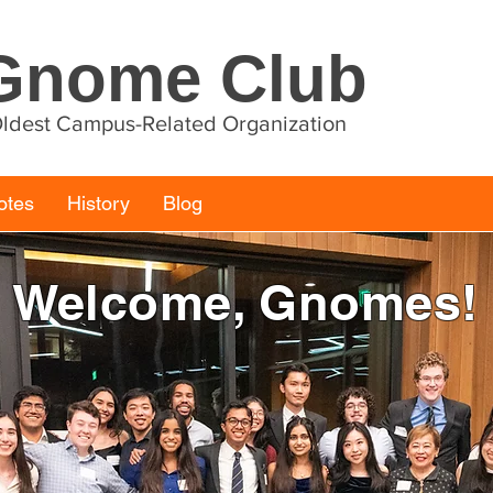
Gnome Club
 Oldest Campus-Related Organization
otes
History
Blog
Welcome, Gnomes!