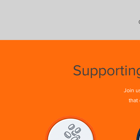
Supportin
Join u
that