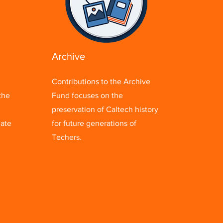
Archive
Contributions to the Archive
the
Fund focuses on the
preservation of Caltech history
uate
for future generations of
Techers.