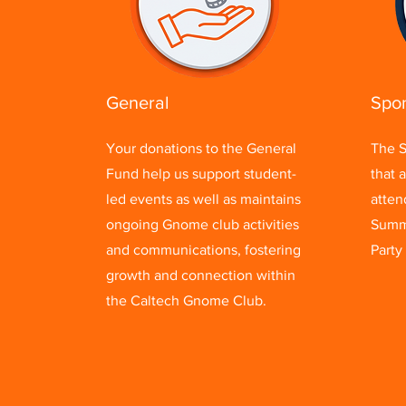
General
Spon
Your donations to the General
The S
Fund help us support student-
that 
led events as well as maintains
atten
ongoing Gnome club activities
Summe
and communications, fostering
Party
growth and connection within
the Caltech Gnome Club.