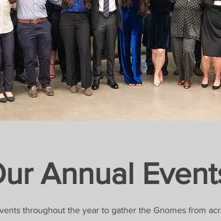
ur Annual Event
vents throughout the year to gather the Gnomes from acr